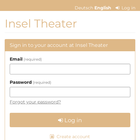
Skip to
Deutsch
English
Log in
main
content
Insel Theater
Sign in to your account at Insel Theater
Email
required
Password
required
Forgot your password?
Log in
Create account