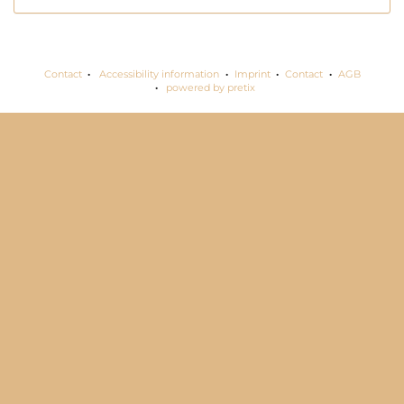
Contact
Accessibility information
Imprint
Contact
AGB
powered by pretix